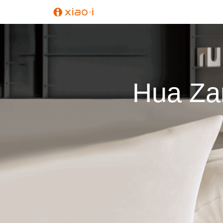
Hua Zan