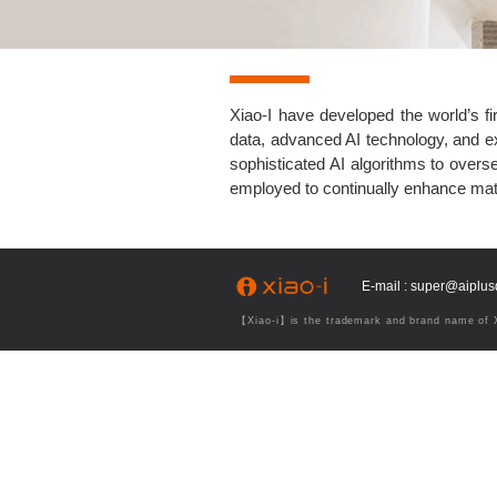
Xiao-I have developed the world’s fi
data, advanced AI technology, and e
sophisticated AI algorithms to over
employed to continually enhance mat
E-mail : super@aiplu
【Xiao-i】is the trademark and brand name of Xi